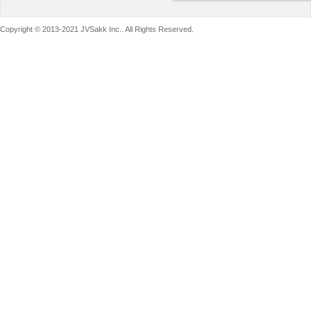
Copyright © 2013-2021 JVSakk Inc.. All Rights Reserved.