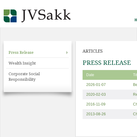
H
ARTICLES
Press Release
PRESS RELEASE
Wealth Insight
Corporate Social
Date
Ti
Responsibility
2026-01-07
Be
2020-02-03
Re
2016-11-09
Ch
2013-08-26
C