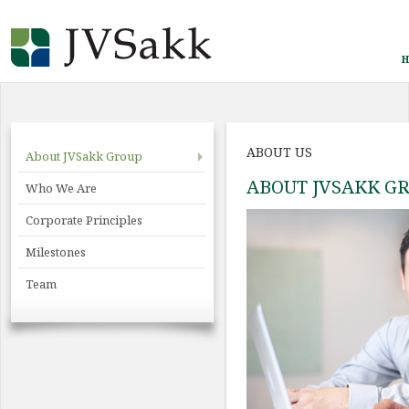
H
ABOUT US
About JVSakk Group
ABOUT JVSAKK G
Who We Are
Corporate Principles
Milestones
Team