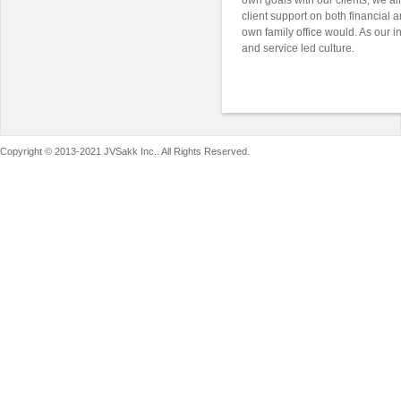
own goals with our clients, we aim
client support on both financial a
own family office would. As our 
and service led culture.
Copyright © 2013-2021 JVSakk Inc.. All Rights Reserved.