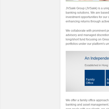
JVSakk Group (JVSakk) is a uniq
banking solutions. We are based 
investment opportunities for our c
enhancing returns through acti
We collaborate with prominent p
advisory and managed discretionar
long/short fund focusing on Grea
portfolios under our platform's u
An Independe
Established in Hong 
Family
A
Office
M
We offer a family office approach
banking and asset management. B